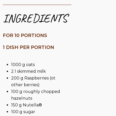
INGREDIENTS
FOR 10 PORTIONS
1 DISH PER PORTION
1000 g oats
2 l skimmed milk
200 g Raspberries (ot
other berries)
100 g roughly chopped
hazelnuts
150 g Nutella®
100 g sugar