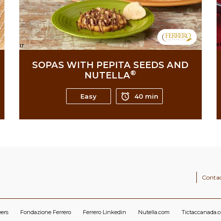
SOPAS WITH PEPITA SEEDS AND
®
NUTELLA
Easy
40 min
Contac
eers
Fondazione Ferrero
Ferrero Linkedin
Nutella.com
Tictaccanada.