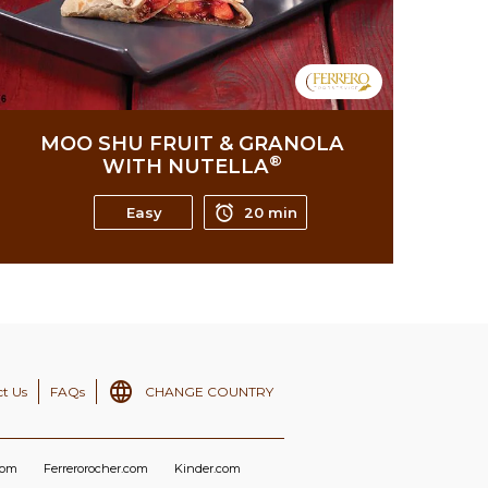
MOO SHU FRUIT & GRANOLA
®
WITH NUTELLA
Easy
20 min
t Us
FAQs
CHANGE COUNTRY
com
Ferrerorocher.com
Kinder.com