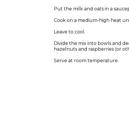
Put the milk and oats in a sauce
Cook on a medium-high heat unti
Leave to cool.
Divide the mix into bowls and de
hazelnuts and raspberries (or othe
Serve at room temperature.