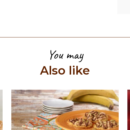
You may
Also like