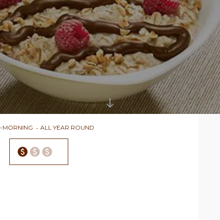
D-MORNING
ALL YEAR ROUND