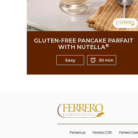
GLUTEN-FREE PANCAKE PARFAIT
®
WITH NUTELLA
Easy
30 min
Ferrero.ca
Ferrero CSR
Ferrero Car