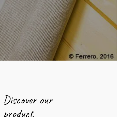
Discover our
product