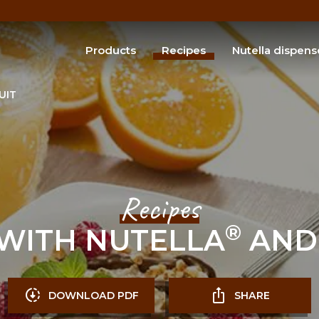
Products
Recipes
Nutella dispens
®
Discover Nutella
products
®
Discover Butterfinger
products
UIT
SEARCH
Recipes
®
WITH NUTELLA
AND 
DOWNLOAD PDF
SHARE