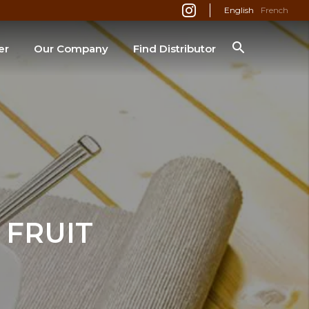
English
French
er
Our Company
Find Distributor
SEARCH
FRUIT