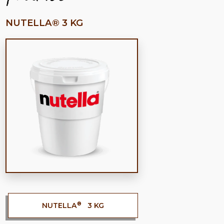
NUTELLA® 3 KG
®
NUTELLA
3 KG