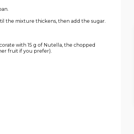
pan.
l the mixture thickens, then add the sugar.
corate with 15 g of Nutella, the chopped
r fruit if you prefer).