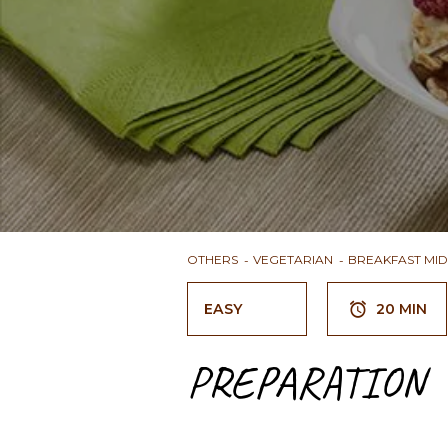
OTHERS
VEGETARIAN
BREAKFAST MI
EASY
20 MIN
PREPARATION