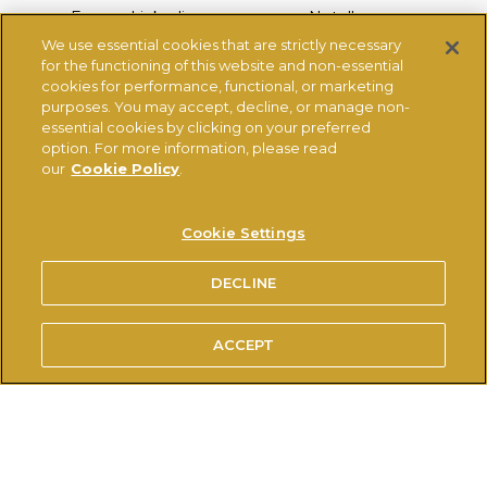
Ferrero Linkedin
Nutella.com
We use essential cookies that are strictly necessary
Tic-tac.com
Ferrero-range.co.uk
for the functioning of this website and non-essential
Kinder.com
Thorntons
cookies for performance, functional, or marketing
purposes. You may accept, decline, or manage non-
essential cookies by clicking on your preferred
option. For more information, please read
COMPETITION TERMS & CONDITIONS
TERMS OF USE
our
Cookie Policy
.
PRIVACY POLICY
COOKIES POLICY
®
USE OF THE NUTELLA
TRADEMARK
Cookie Settings
TECHNICAL REQUIREMENTS
DECLINE
© FERRERO 2026, ALL RIGHTS RESERVED
ACCEPT