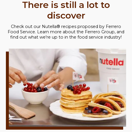
There is still a lot to
discover
Check out our Nutella® recipes proposed by Ferrero
Food Service. Learn more about the Ferrero Group, and
find out what we're up to in the food service industry!