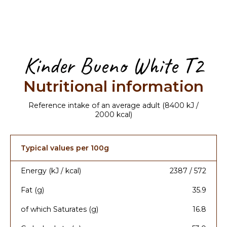
Kinder Bueno White T2
Nutritional information
Reference intake of an average adult (8400 kJ /
2000 kcal)
Typical values per 100g
Energy (kJ / kcal)
2387 / 572
Fat (g)
35.9
of which Saturates (g)
16.8