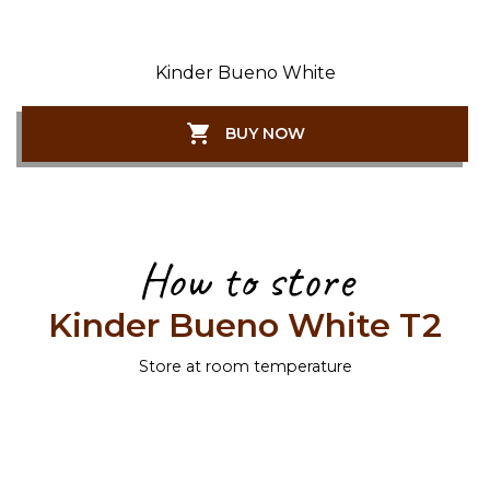
Kinder Bueno White
BUY NOW
How to store
Kinder Bueno White T2
Store at room temperature