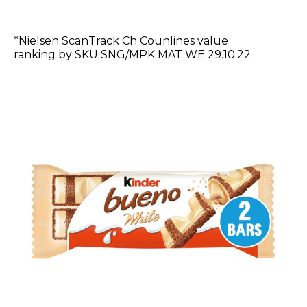
*Nielsen ScanTrack Ch Counlines value
ranking by SKU SNG/MPK MAT WE 29.10.22