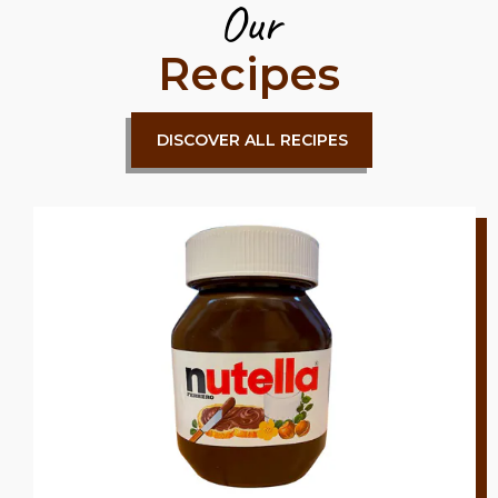
Our
Recipes
DISCOVER ALL RECIPES