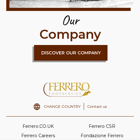
Our
Company
DISCOVER OUR COMPANY
CHANGE COUNTRY
Contact us
Ferrero.CO.UK
Ferrero CSR
Ferrero Careers
Fondazione Ferrero