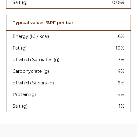
Salt (g)
0.069
Typical values %Rl* per bar
Energy (kJ / kcal)
6%
Fat (g)
10%
of which Saturates (g)
17%
Carbohydrate (g)
4%
of which Sugars (g)
9%
Protein (g)
4%
Salt (g)
1%