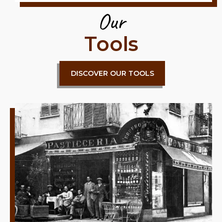
Our
Tools
DISCOVER OUR TOOLS