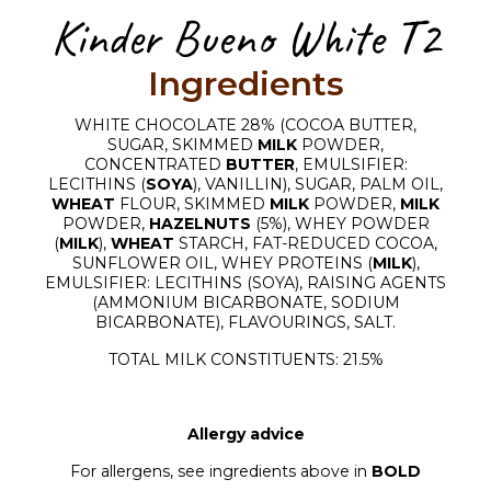
Kinder Bueno White T2
Ingredients
WHITE CHOCOLATE 28% (COCOA BUTTER,
SUGAR, SKIMMED
MILK
POWDER,
CONCENTRATED
BUTTER
, EMULSIFIER:
LECITHINS (
SOYA
), VANILLIN), SUGAR, PALM OIL,
WHEAT
FLOUR, SKIMMED
MILK
POWDER,
MILK
POWDER,
HAZELNUTS
(5%), WHEY POWDER
(
MILK
),
WHEAT
STARCH, FAT-REDUCED COCOA,
SUNFLOWER OIL, WHEY PROTEINS (
MILK
),
EMULSIFIER: LECITHINS (SOYA), RAISING AGENTS
(AMMONIUM BICARBONATE, SODIUM
BICARBONATE), FLAVOURINGS, SALT.
TOTAL MILK CONSTITUENTS: 21.5%
Allergy advice
For allergens, see ingredients above in
BOLD