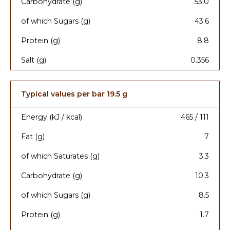
Carbohydrate (g)
53.0
of which Sugars (g)
43.6
Protein (g)
8.8
Salt (g)
0.356
Typical values per bar 19.5 g
Energy (kJ / kcal)
465 / 111
Fat (g)
7
of which Saturates (g)
3.3
Carbohydrate (g)
10.3
of which Sugars (g)
8.5
Protein (g)
1.7