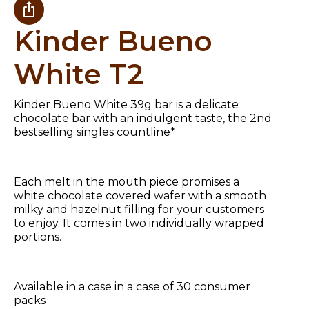
Kinder Bueno
White T2
Kinder Bueno White 39g bar is a delicate
chocolate bar with an indulgent taste, the 2nd
bestselling singles countline*
Each melt in the mouth piece promises a
white chocolate covered wafer with a smooth
milky and hazelnut filling for your customers
to enjoy. It comes in two individually wrapped
portions.
Available in a case in a case of 30 consumer
packs