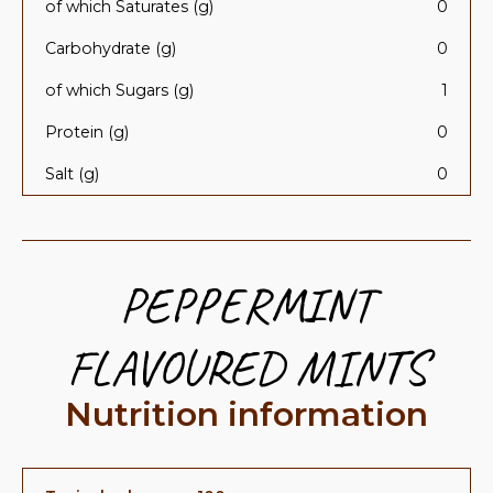
of which Saturates (g)
0
Carbohydrate (g)
0
of which Sugars (g)
1
Protein (g)
0
Salt (g)
0
PEPPERMINT
FLAVOURED MINTS
Nutrition information