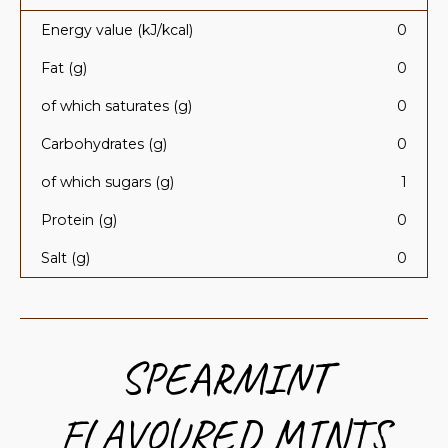
Energy value (kJ/kcal)
0
Fat (g)
0
of which saturates (g)
0
Carbohydrates (g)
0
of which sugars (g)
1
Protein (g)
0
Salt (g)
0
SPEARMINT
FLAVOURED MINTS