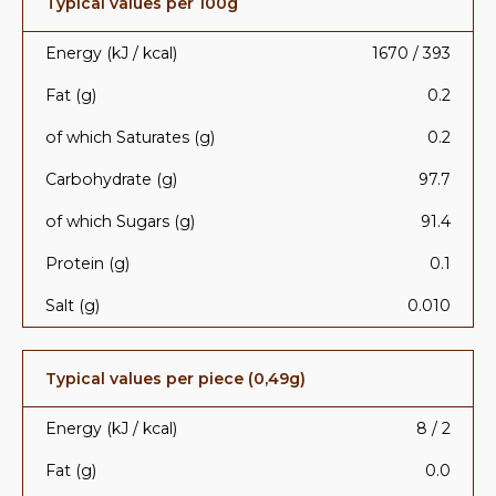
Typical values per 100g
Energy (kJ / kcal)
1670 / 393
Fat (g)
0.2
of which Saturates (g)
0.2
Carbohydrate (g)
97.7
of which Sugars (g)
91.4
Protein (g)
0.1
Salt (g)
0.010
Typical values per piece (0,49g)
Energy (kJ / kcal)
8 / 2
Fat (g)
0.0