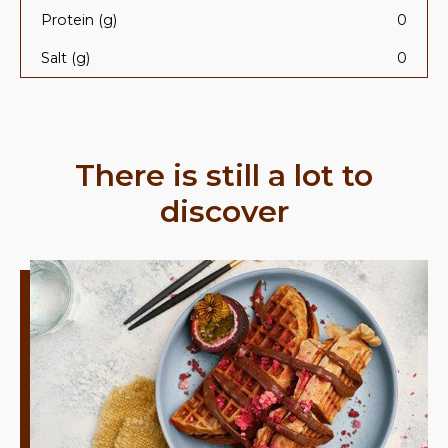
Protein (g)
0
Salt (g)
0
There is still a lot to
discover