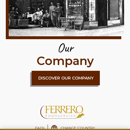
Our
Company
DISCOVER OUR COMPANY
FAQs
CHANGE COUNTRY