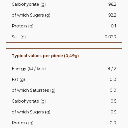
Carbohydrate (g)
96.2
of which Sugars (g)
92.2
Protein (g)
0.1
Salt (g)
0.020
Typical values per piece (0,49g)
Energy (kJ / kcal)
8 / 2
Fat (g)
0.0
of which Saturates (g)
0.0
Carbohydrate (g)
0.5
of which Sugars (g)
0.5
Protein (g)
0.0