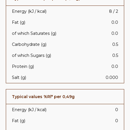
Energy (kJ / kcal)
8 / 2
Fat (g)
0.0
of which Saturates (g)
0.0
Carbohydrate (g)
0.5
of which Sugars (g)
0.5
Protein (g)
0.0
Salt (g)
0.000
Typical values %Rl* per 0,49g
Energy (kJ / kcal)
0
Fat (g)
0