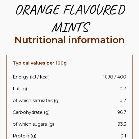
ORANGE FLAVOURED
MINTS
Nutritional information
Typical values per 100g
Energy (kJ / kcal)
1698 / 400
Fat (g)
0.7
of which saturates (g)
0.7
Carbohydrate (g)
96.7
of which sugars (g)
93.3
Protein (g)
0.1