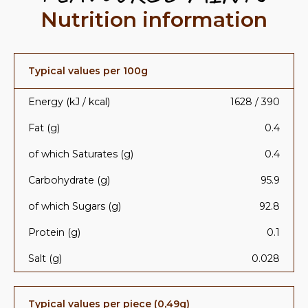
Nutrition information
Typical values per 100g
Energy (kJ / kcal)
1628 / 390
Fat (g)
0.4
of which Saturates (g)
0.4
Carbohydrate (g)
95.9
of which Sugars (g)
92.8
Protein (g)
0.1
Salt (g)
0.028
Typical values per piece (0,49g)