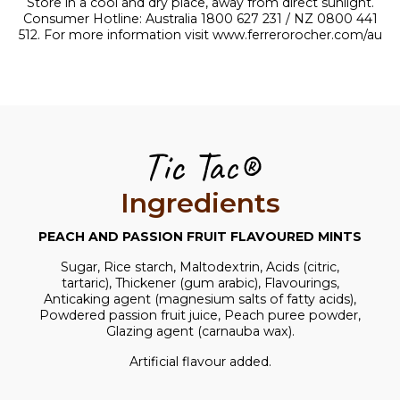
Store in a cool and dry place, away from direct sunlight.
Consumer Hotline: Australia 1800 627 231 / NZ 0800 441
512. For more information visit
www.ferrerorocher.com/au
Tic Tac®
Ingredients
PEACH AND PASSION FRUIT FLAVOURED MINTS
Sugar, Rice starch, Maltodextrin, Acids (citric,
tartaric), Thickener (gum arabic), Flavourings,
Anticaking agent (magnesium salts of fatty acids),
Powdered passion fruit juice, Peach puree powder,
Glazing agent (carnauba wax).
Artificial flavour added.