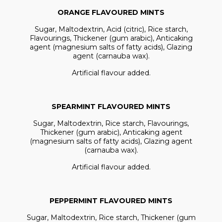
ORANGE FLAVOURED MINTS
Sugar, Maltodextrin, Acid (citric), Rice starch,
Flavourings, Thickener (gum arabic), Anticaking
agent (magnesium salts of fatty acids), Glazing
agent (carnauba wax).
Artificial flavour added.
SPEARMINT FLAVOURED MINTS
Sugar, Maltodextrin, Rice starch, Flavourings,
Thickener (gum arabic), Anticaking agent
(magnesium salts of fatty acids), Glazing agent
(carnauba wax).
Artificial flavour added.
PEPPERMINT FLAVOURED MINTS
Sugar, Maltodextrin, Rice starch, Thickener (gum