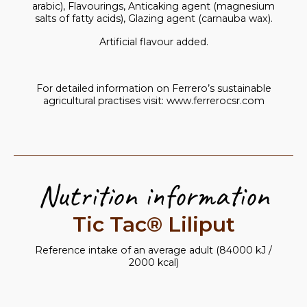
arabic), Flavourings, Anticaking agent (magnesium
salts of fatty acids), Glazing agent (carnauba wax).
Artificial flavour added.
For detailed information on Ferrero’s sustainable
agricultural practises visit:
www.ferrerocsr.com
Nutrition information
Tic Tac® Liliput
Reference intake of an average adult (84000 kJ /
2000 kcal)