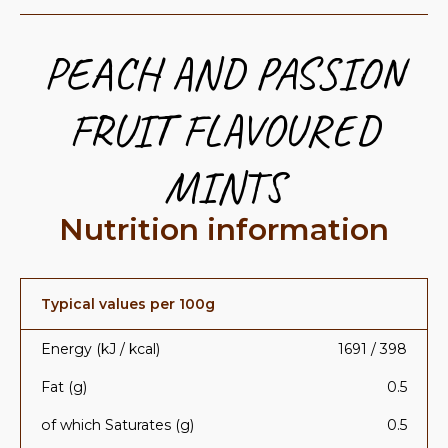
PEACH AND PASSION
FRUIT FLAVOURED
MINTS
Nutrition information
Typical values per 100g
Energy (kJ / kcal)
1691 / 398
Fat (g)
0.5
of which Saturates (g)
0.5