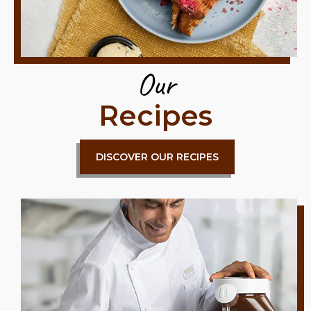
Our
Recipes
DISCOVER OUR RECIPES