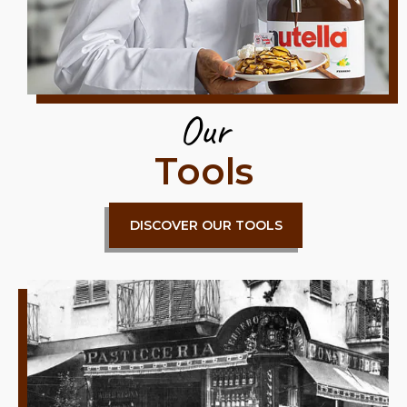
Our
Tools
DISCOVER OUR TOOLS