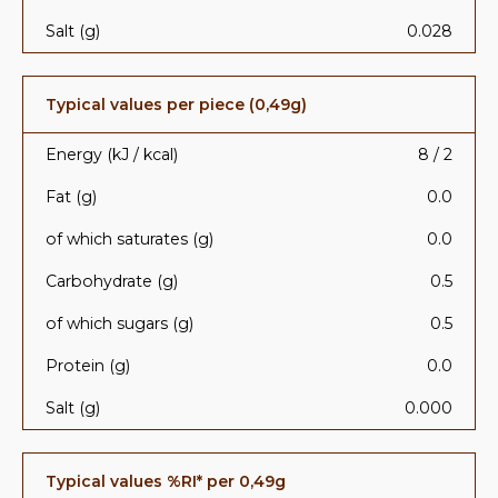
Salt (g)
0.028
Typical values per piece (0,49g)
Energy (kJ / kcal)
8 / 2
Fat (g)
0.0
of which saturates (g)
0.0
Carbohydrate (g)
0.5
of which sugars (g)
0.5
Protein (g)
0.0
Salt (g)
0.000
Typical values %RI* per 0,49g