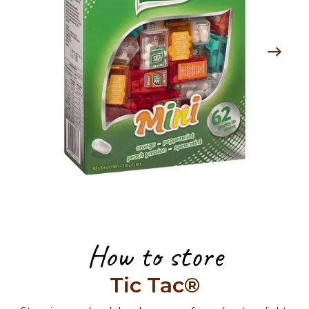
How to store
Tic Tac®