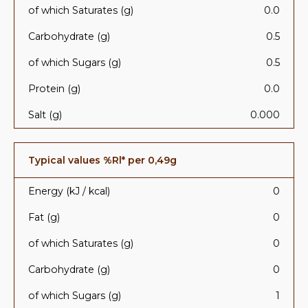
of which Saturates (g)
0.0
Carbohydrate (g)
0.5
of which Sugars (g)
0.5
Protein (g)
0.0
Salt (g)
0.000
Typical values %Rl* per 0,49g
Energy (kJ / kcal)
0
Fat (g)
0
of which Saturates (g)
0
Carbohydrate (g)
0
of which Sugars (g)
1