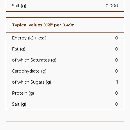
Salt (g)
0.000
Typical values %Rl* per 0,49g
Energy (kJ / kcal)
0
Fat (g)
0
of which Saturates (g)
0
Carbohydrate (g)
0
of which Sugars (g)
1
Protein (g)
0
Salt (g)
0