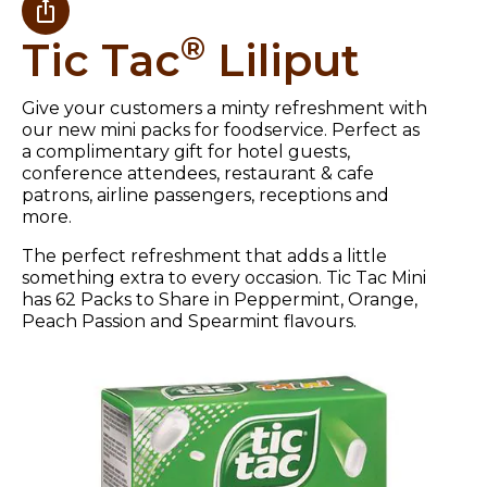
®
Tic Tac
Liliput
Give your customers a minty refreshment with
our new mini packs for foodservice. Perfect as
a complimentary gift for hotel guests,
conference attendees, restaurant & cafe
patrons, airline passengers, receptions and
more.
The perfect refreshment that adds a little
something extra to every occasion. Tic Tac Mini
has 62 Packs to Share in Peppermint, Orange,
Peach Passion and Spearmint flavours.