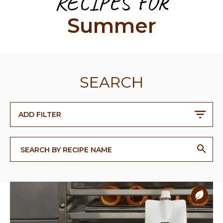
RECIPES FOR
Summer
SEARCH
ADD FILTER