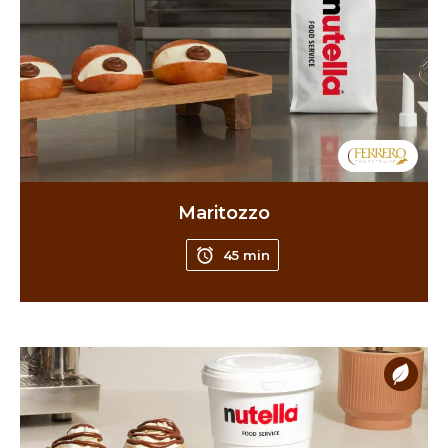
Maritozzo
45 min