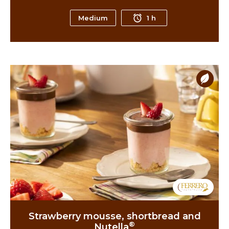
Medium
1 h
Strawberry mousse, shortbread and
®
Nutella