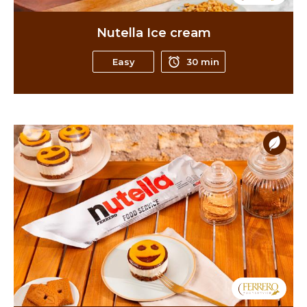
Nutella Ice cream
Easy
30 min