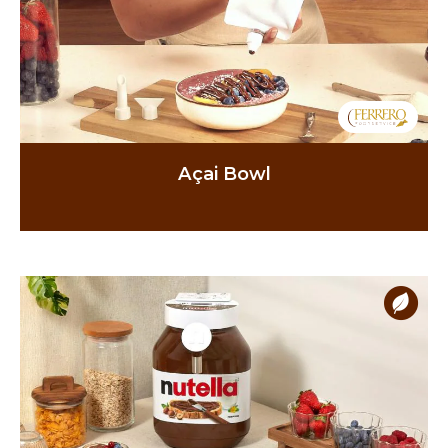
Açai Bowl