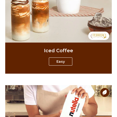
Iced Coffee
Easy