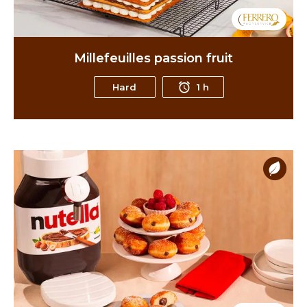
Millefeuilles passion fruit
Hard
1 h