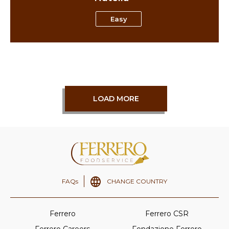
Easy
LOAD MORE
FAQs
CHANGE COUNTRY
Ferrero
Ferrero CSR