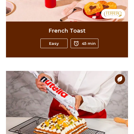
French Toast
Easy
45 min