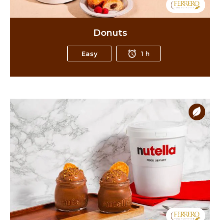
Donuts
Easy
1 h