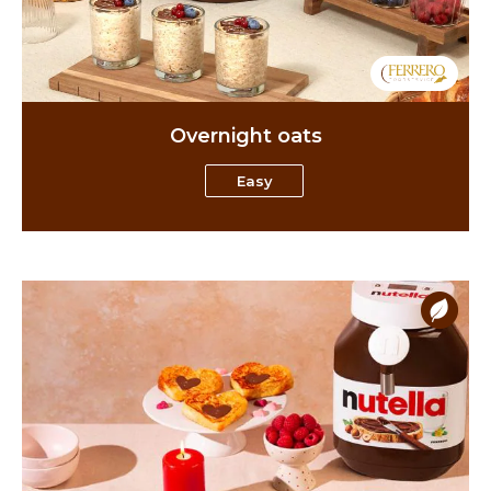
Overnight oats
Easy