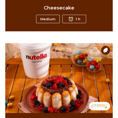
Cheesecake
Medium
1 h