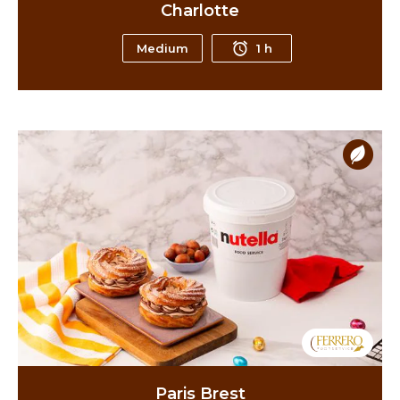
Charlotte
Medium
1 h
Paris Brest