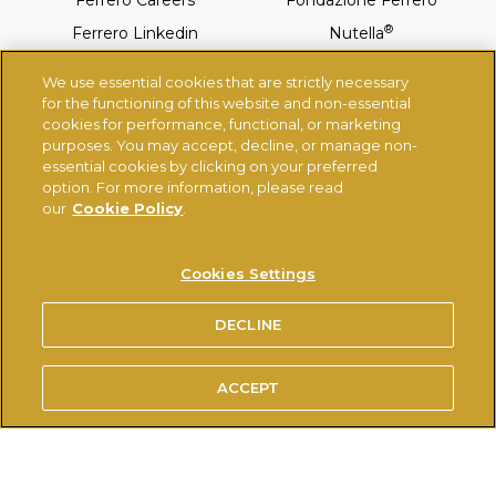
Ferrero Careers
Fondazione Ferrero
®
Ferrero Linkedin
Nutella
®
Tic-Tac
Ferrero Rocher
We use essential cookies that are strictly necessary
®
Kinder
Thorntons
for the functioning of this website and non-essential
cookies for performance, functional, or marketing
purposes. You may accept, decline, or manage non-
essential cookies by clicking on your preferred
TERMS OF USE
PRIVACY POLICY
COOKIES POLICY
option. For more information, please read
®
USE OF THE NUTELLA
TRADEMARK
our
Cookie Policy
.
TECHNICAL REQUIREMENTS
Cookies Settings
© FERRERO 2026, ALL RIGHTS RESERVED
DECLINE
ACCEPT