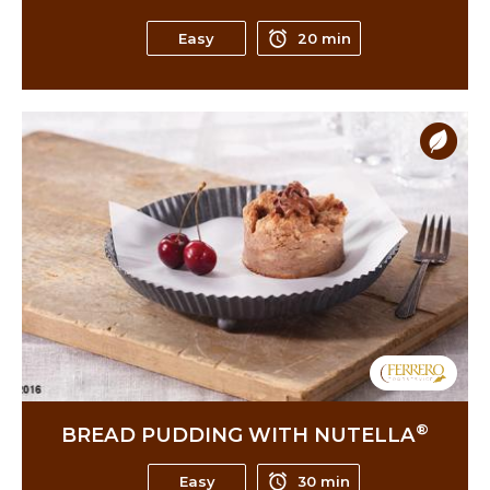
Easy
20 min
®
BREAD PUDDING WITH NUTELLA
Easy
30 min