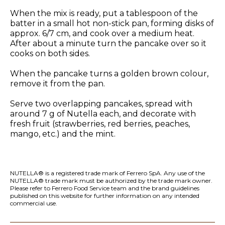
When the mix is ready, put a tablespoon of the
batter in a small hot non-stick pan, forming disks of
approx. 6/7 cm, and cook over a medium heat.
After about a minute turn the pancake over so it
cooks on both sides.
When the pancake turns a golden brown colour,
remove it from the pan.
Serve two overlapping pancakes, spread with
around 7 g of Nutella each, and decorate with
fresh fruit (strawberries, red berries, peaches,
mango, etc.) and the mint.
NUTELLA® is a registered trade mark of Ferrero SpA. Any use of the
NUTELLA® trade mark must be authorized by the trade mark owner.
Please refer to Ferrero Food Service team and the
brand guidelines
published on this website
for further information on any intended
commercial use.