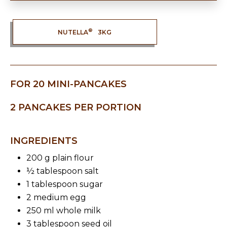
®
NUTELLA
3KG
FOR 20 MINI-PANCAKES
2 PANCAKES PER PORTION
INGREDIENTS
200 g plain flour
½ tablespoon salt
1 tablespoon sugar
2 medium egg
250 ml whole milk
3 tablespoon seed oil