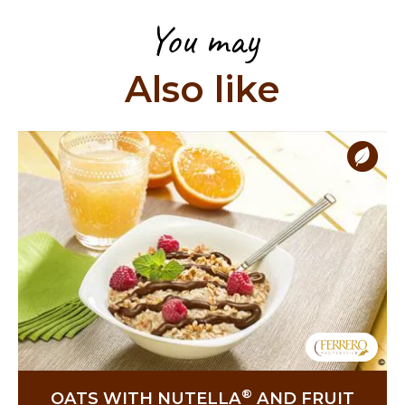
You may
Also like
®
OATS WITH NUTELLA
AND FRUIT