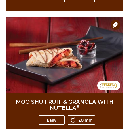
MOO SHU FRUIT & GRANOLA WITH
®
NUTELLA
Easy
20 min