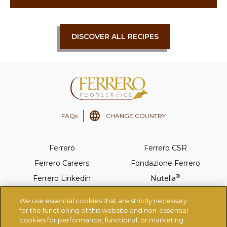
DISCOVER ALL RECIPES
FAQs
CHANGE COUNTRY
Ferrero
Ferrero CSR
Ferrero Careers
Fondazione Ferrero
®
Ferrero Linkedin
Nutella
®
Tic-Tac
Ferrero Rocher
We use essential cookies that are strictly necessary
®
Kinder
Thorntons
for the functioning of this website and non-essential
cookies for performance, functional, or marketing