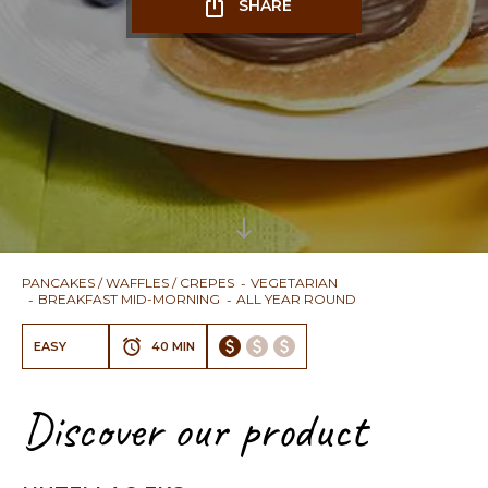
SHARE
PANCAKES / WAFFLES / CREPES
VEGETARIAN
BREAKFAST MID-MORNING
ALL YEAR ROUND
EASY
40 MIN
Discover our product