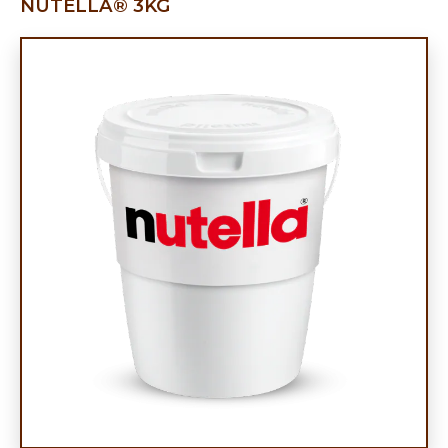
NUTELLA® 3KG