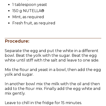
1 tablespoon yeast
150 g NUTELLA®
Mint, as required
Fresh fruit, as required
Procedure:
Separate the egg and put the white in a different
bowl. Beat the yolk with the sugar. Beat the egg
white until stiff with the salt and leave to one side.
Mix the flour and yeast in a bowl, then add the egg
yolk and sugar.
In another bowl mix the milk with the oil and then
add to the flour mix. Finally add the egg white and
mix gently.
Leave to chill in the fridge for 15 minutes.