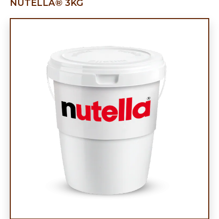
NUTELLA® 3KG