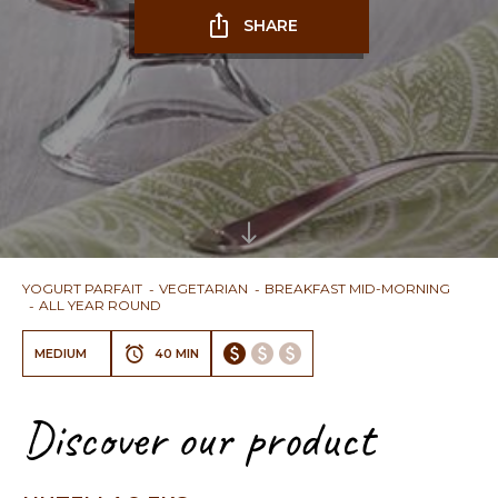
SHARE
YOGURT PARFAIT
VEGETARIAN
BREAKFAST MID-MORNING
ALL YEAR ROUND
MEDIUM
40 MIN
Discover our product