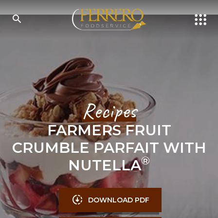
Skip
to
main
content
SEARCH
Recipes
FARMERS FRUIT
CRUMBLE PARFAIT WITH
®
NUTELLA
DOWNLOAD PDF