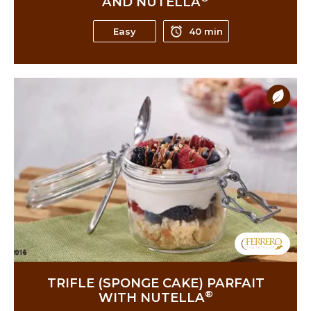
AND NUTELLA
Easy
40 min
TRIFLE (SPONGE CAKE) PARFAIT
®
WITH NUTELLA