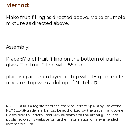
Method:
Make fruit filling as directed above. Make crumble
mixture as directed above.
Assembly:
Place 57 g of fruit filling on the bottom of parfait
glass. Top fruit filling with 85 g of
plain yogurt, then layer on top with 18 g crumble
mixture. Top with a dollop of Nutella®.
NUTELLA® is a registered trade mark of Ferrero SpA. Any use of the
NUTELLA® trade mark must be authorized by the trade mark owner.
Please refer to Ferrero Food Service team and the
brand guidelines
published on this website
for further information on any intended
commercial use.