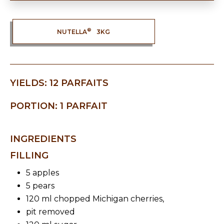
®
NUTELLA
3KG
YIELDS: 12 PARFAITS
PORTION: 1 PARFAIT
INGREDIENTS
FILLING
5 apples
5 pears
120 ml chopped Michigan cherries,
pit removed