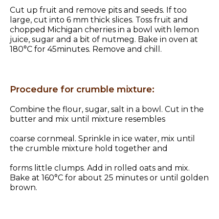
Cut up fruit and remove pits and seeds. If too
large, cut into 6 mm thick slices. Toss fruit and
chopped Michigan cherries in a bowl with lemon
juice, sugar and a bit of nutmeg. Bake in oven at
180°C for 45minutes. Remove and chill.
Procedure for crumble mixture:
Combine the flour, sugar, salt in a bowl. Cut in the
butter and mix until mixture resembles
coarse cornmeal. Sprinkle in ice water, mix until
the crumble mixture hold together and
forms little clumps. Add in rolled oats and mix.
Bake at 160°C for about 25 minutes or until golden
brown.