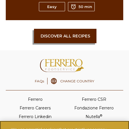
Easy
50 min
DISCOVER ALL RECIPES
FAQs
CHANGE COUNTRY
Ferrero
Ferrero CSR
Ferrero Careers
Fondazione Ferrero
®
Ferrero Linkedin
Nutella
®
Tic-Tac
Ferrero Rocher