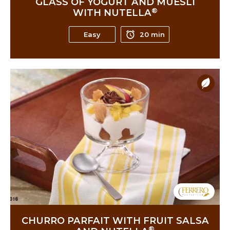
GLASS OF YOGURT AND MUESLI
®
WITH NUTELLA
Easy
20 min
CHURRO PARFAIT WITH FRUIT SALSA
®