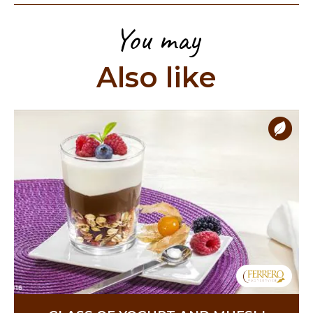
You may
Also like