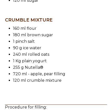
120 ml sugar
CRUMBLE MIXTURE
160 ml flour
180 ml brown sugar
1 pinch salt
90 g ice water
240 ml rolled oats
1 Kg plain yogurt
255 g Nutella®
720 ml - apple, pear filling
120 ml crumble mixture
Procedure for filling: