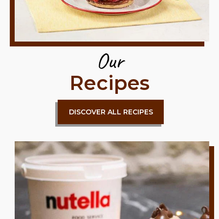
Our
Recipes
DISCOVER ALL RECIPES