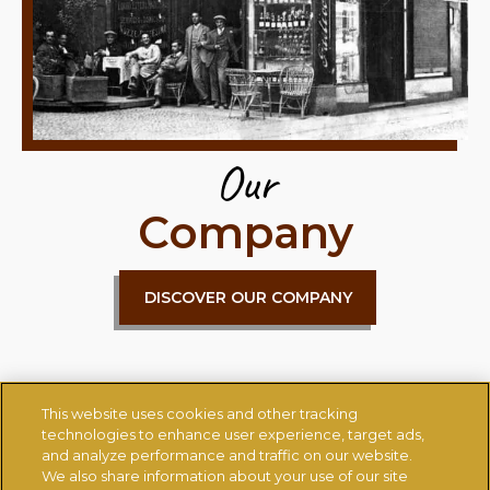
Our
Company
DISCOVER OUR COMPANY
This website uses cookies and other tracking
technologies to enhance user experience, target ads,
and analyze performance and traffic on our website.
We also share information about your use of our site
CONTACT US
CHANGE COUNTRY