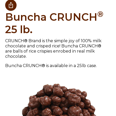
®
Buncha CRUNCH
25 lb.
CRUNCH® Brand is the simple joy of 100% milk
chocolate and crisped rice! Buncha CRUNCH®
are balls of rice crispies enrobed in real milk
chocolate.
Buncha CRUNCH® is available in a 25lb case.