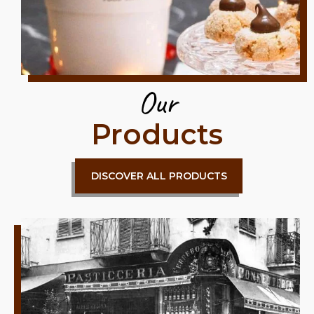
Our
Products
DISCOVER ALL PRODUCTS