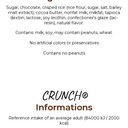
Sugar, chocolate, crisped rice (rice flour, sugar, salt, barley
malt extract), cocoa butter, nonfat milk, milkfat, tapioca
dextrin, lactose, soy lecithin, confectioner's glaze (lac-
resin), natural flavor.
Contains: milk, soy, may contain peanuts, wheat.
No artificial colors or preservatives
Contains no peanuts
CRUNCH®
Informations
Reference intake of an average adult (84000 kJ / 2000
kcal)