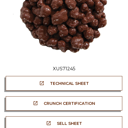
XUS71245
TECHNICAL SHEET
CRUNCH CERTIFICATION
SELL SHEET