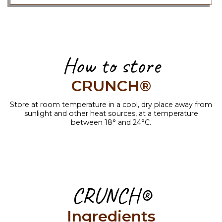
How to store
CRUNCH®
Store at room temperature in a cool, dry place away from
sunlight and other heat sources, at a temperature
between 18° and 24°C.
CRUNCH®
Ingredients