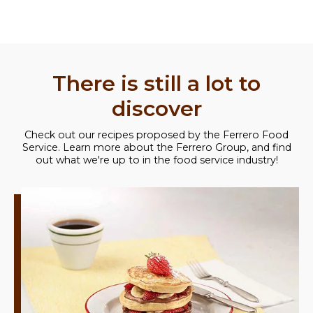
There is still a lot to
discover
Check out our recipes proposed by the Ferrero Food
Service. Learn more about the Ferrero Group, and find
out what we're up to in the food service industry!