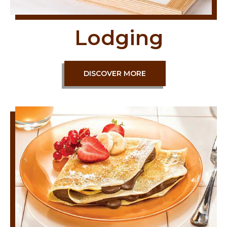
Lodging
DISCOVER MORE