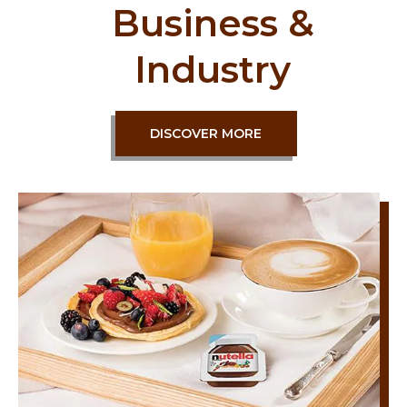
Business &
Industry
DISCOVER MORE