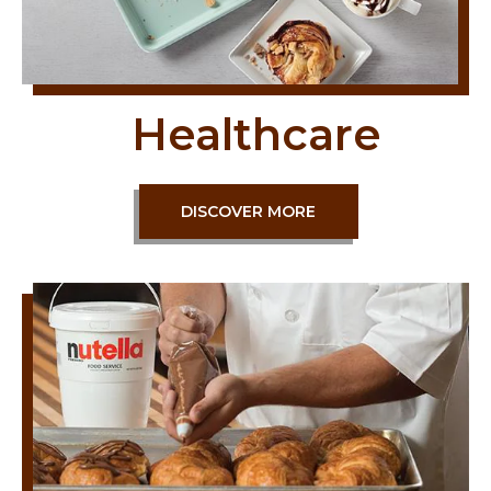
Healthcare
DISCOVER MORE