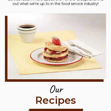
out what we're up to in the food service industry!
Our
Recipes