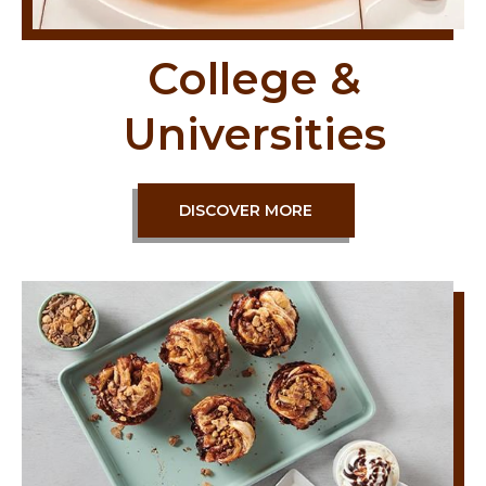
College &
Universities
DISCOVER MORE