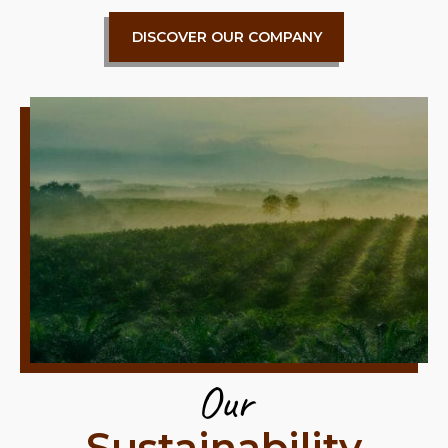
DISCOVER OUR COMPANY
Our
Sustainability