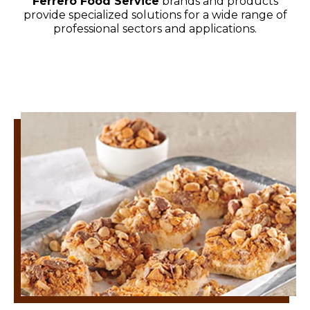
Ferrero Food Service
brands and products
provide specialized solutions for a wide range of
professional sectors and applications.