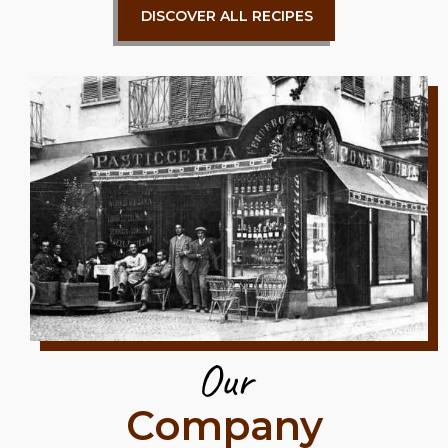
DISCOVER ALL RECIPES
Our
Company