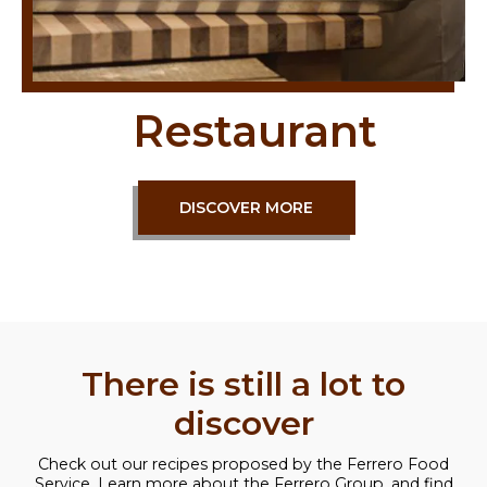
Restaurant
DISCOVER MORE
There is still a lot to
discover
Check out our recipes proposed by the Ferrero Food
Service. Learn more about the Ferrero Group, and find