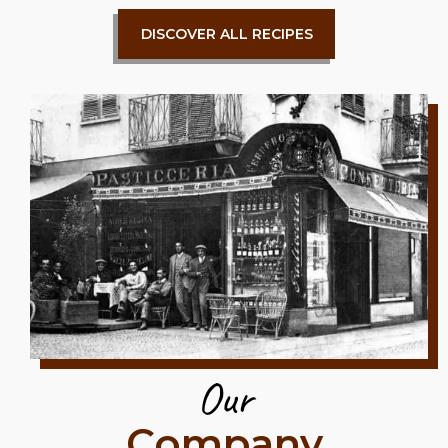
DISCOVER ALL RECIPES
Our
Company