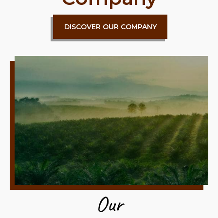
DISCOVER OUR COMPANY
Our