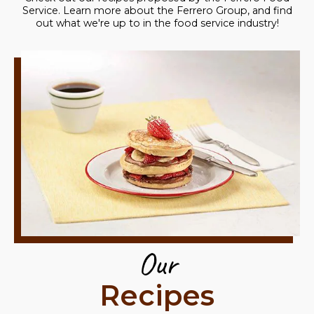
Service. Learn more about the Ferrero Group, and find
out what we're up to in the food service industry!
Our
Recipes