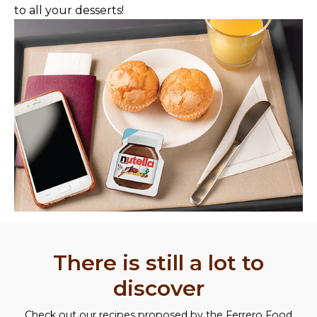
to all your desserts!
There is still a lot to
discover
Check out our recipes proposed by the Ferrero Food