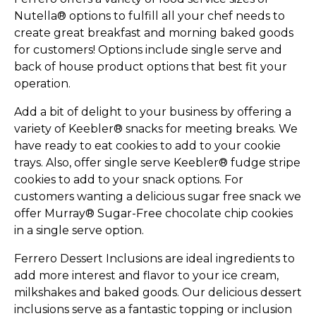
Nutella® options to fulfill all your chef needs to
create great breakfast and morning baked goods
for customers! Options include single serve and
back of house product options that best fit your
operation.
Add a bit of delight to your business by offering a
variety of Keebler® snacks for meeting breaks. We
have ready to eat cookies to add to your cookie
trays. Also, offer single serve Keebler® fudge stripe
cookies to add to your snack options. For
customers wanting a delicious sugar free snack we
offer Murray® Sugar-Free chocolate chip cookies
in a single serve option.
Ferrero Dessert Inclusions are ideal ingredients to
add more interest and flavor to your ice cream,
milkshakes and baked goods. Our delicious dessert
inclusions serve as a fantastic topping or inclusion