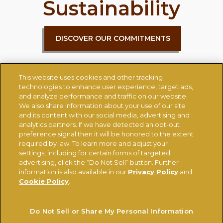
Sustainability
DISCOVER OUR COMMITMENTS
This website uses cookies and other tracking
technologies to enhance user experience, target ads,
and analyze performance and traffic on our website.
We also share information about your use of our site
and its content with our social media, advertising and
CONTACT US
CHANGE COUNTRY
analytics partners. If we have detected an opt-out
preference signal then it will be honored to the extent
required by law. To learn more and adjust your
settings, including for certain forms of targeted
Ferrerousa.com
Ferrero Careers
advertising, click the “Do Not Sell” button. Further
Ferrero Linkedin
Nutella.com
information is also available in our
Privacy Policy
and
Cookie Policy
.
TERMS OF USE
PRIVACY POLICY
COOKIE POLICY
Do Not Sell or Share My Personal Information
TECHNICAL REQUIREMENTS