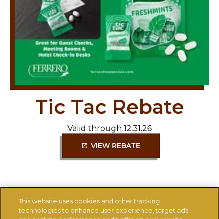
Tic Tac Rebate
Valid through 12.31.26
VIEW REBATE
This website uses cookies and other tracking
technologies to enhance user experience, target ads,