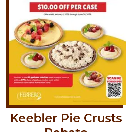
Keebler Pie Crusts