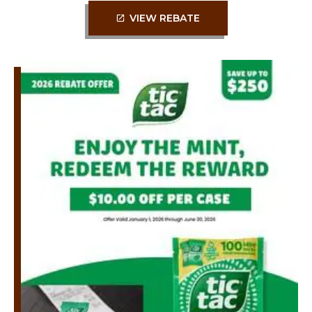
VIEW REBATE