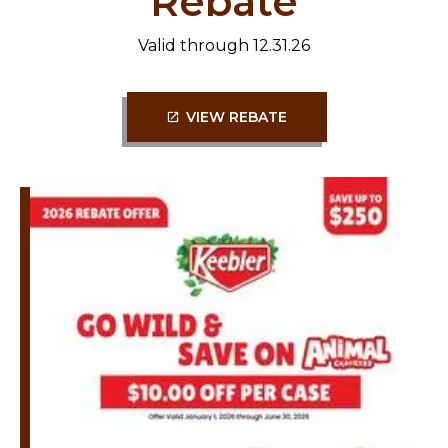
Rebate
Valid through 12.31.26
VIEW REBATE