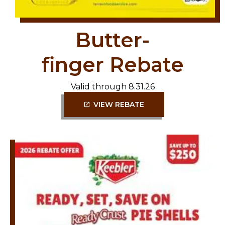
Butter-
finger Rebate
Valid through 8.31.26
VIEW REBATE