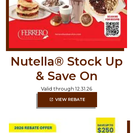
Nutella® Stock Up
& Save On
Valid through 12.31.26
VIEW REBATE