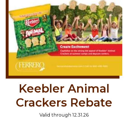
Keebler Animal
Crackers Rebate
Valid through 12.31.26