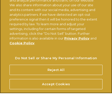
and analyze performance and traffic on our website.
We also share information about your use of our site
and its content with our social media, advertising and
analytics partners. If we have detected an opt-out
preference signal then it will be honored to the extent
required by law. To learn more and adjust your
settings, including for certain forms of targeted
advertising, click the “Do Not Sell” button. Further
information is also available in our
Privacy Policy
and
CONTACT US
CHANGE COUNTRY
Cookie Policy
.
Ferrerousa.com
Ferrero Careers
Do Not Sell or Share My Personal Information
Ferrero Linkedin
Nutella.com
Reject All
TERMS OF USE
PRIVACY POLICY
COOKIE POLICY
Accept Cookies
TECHNICAL REQUIREMENTS
Do Not Sell or Share My Personal Information
© FERRERO 2026, ALL RIGHTS RESERVED