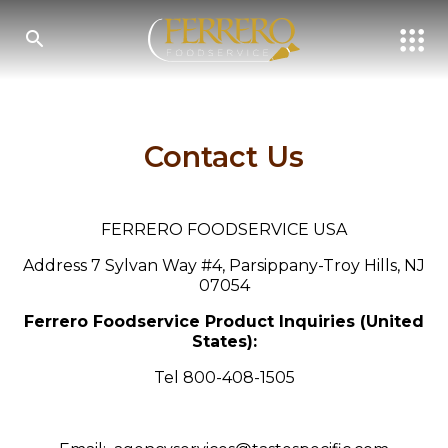
Skip
to
main
content
SEARCH
Contact Us
FERRERO FOODSERVICE USA
Address 7 Sylvan Way #4, Parsippany-Troy Hills, NJ
07054
Ferrero Foodservice Product Inquiries (United
States):
Tel 800-408-1505