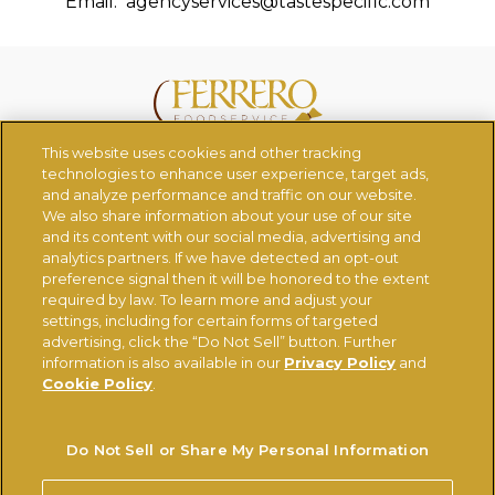
Email:
agencyservices@tastespecific.com
This website uses cookies and other tracking
CONTACT US
CHANGE COUNTRY
technologies to enhance user experience, target ads,
and analyze performance and traffic on our website.
We also share information about your use of our site
Ferrerousa.com
Ferrero Careers
and its content with our social media, advertising and
analytics partners. If we have detected an opt-out
Ferrero Linkedin
Nutella.com
preference signal then it will be honored to the extent
required by law. To learn more and adjust your
settings, including for certain forms of targeted
TERMS OF USE
PRIVACY POLICY
COOKIE POLICY
advertising, click the “Do Not Sell” button. Further
information is also available in our
Privacy Policy
and
TECHNICAL REQUIREMENTS
Cookie Policy
.
Do Not Sell or Share My Personal Information
Do Not Sell or Share My Personal Information
© FERRERO 2026, ALL RIGHTS RESERVED