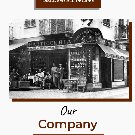
DISCOVER ALL RECIPES
Our
Company