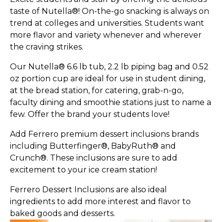
taste of Nutella®! On-the-go snacking is always on
trend at colleges and universities. Students want
more flavor and variety whenever and wherever
the craving strikes.
Our Nutella® 6.6 lb tub, 2.2 lb piping bag and 0.52
oz portion cup are ideal for use in student dining,
at the bread station, for catering, grab-n-go,
faculty dining and smoothie stations just to name a
few. Offer the brand your students love!
Add Ferrero premium dessert inclusions brands
including Butterfinger®, BabyRuth® and
Crunch®. These inclusions are sure to add
excitement to your ice cream station!
Ferrero Dessert Inclusions are also ideal
ingredients to add more interest and flavor to
baked goods and desserts.