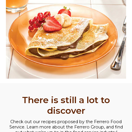
There is still a lot to
discover
Check out our recipes proposed by the Ferrero Food
Service. Learn more about the Ferrero Group, and find