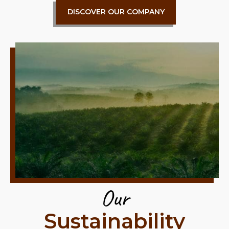
DISCOVER OUR COMPANY
Our
Sustainability