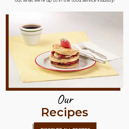
out what we're up to in the food service industry!
Our
Recipes