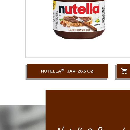
®
NUTELLA
JAR, 26.5 OZ.