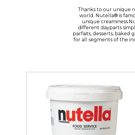
Thanks to our unique r
world. Nutella® is famo
unique creaminess.Nut
different dayparts simp
parfaits, desserts, baked g
for all segments of the in