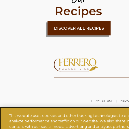
Recipes
DISCOVER ALL RECIPES
TERMS OF USE
PRIVA
This website uses cookies and other tracking technologies to e
analyze performance and traffic on our website. We also share in
content with our social media, advertising and analytics partner