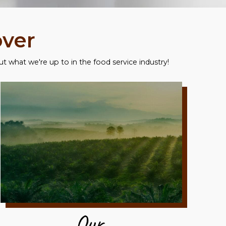
over
 what we're up to in the food service industry!
Our