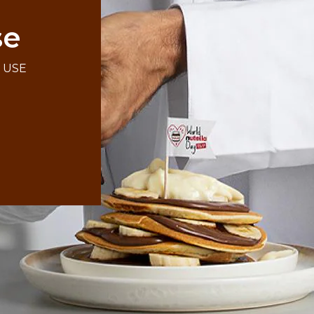
se
F USE