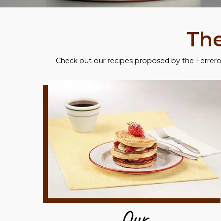
The
Check out our recipes proposed by the Ferrero 
Our