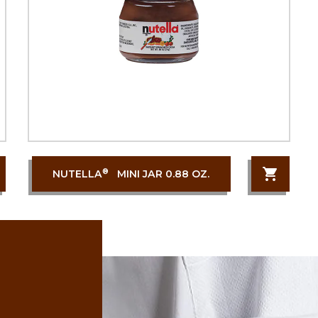
®
NUTELLA
MINI JAR 0.88 OZ.