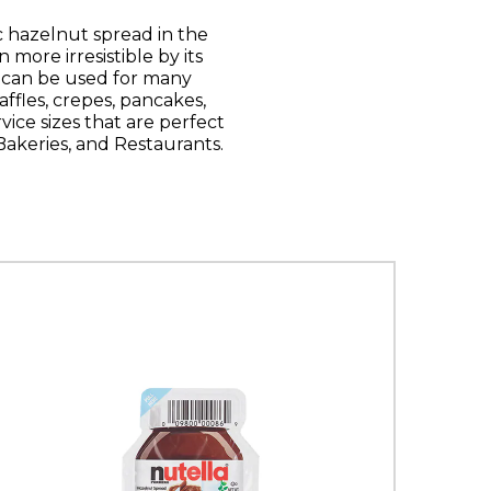
 hazelnut spread in the
more irresistible by its
t can be used for many
ffles, crepes, pancakes,
rvice sizes that are perfect
 Bakeries, and Restaurants.