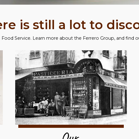
re is still a lot to disc
Food Service. Learn more about the Ferrero Group, and find out
Our