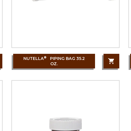
®
NUTELLA
PIPING BAG 35.2
OZ.