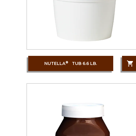
®
NUTELLA
TUB 6.6 LB.