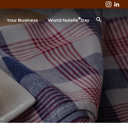
®
Your Business
World Nutella
Day
Business & Industry
Lodging
Healthcare
Colleges & Universities
Restaurant
SEARCH