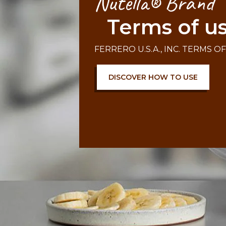
Nutella® Brand
Terms of u
FERRERO U.S.A., INC. TERMS O
DISCOVER HOW TO USE