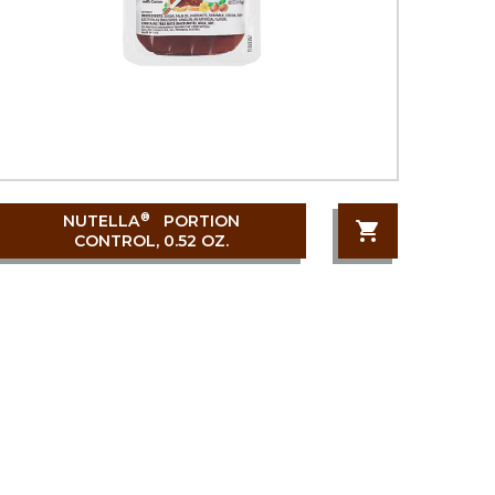
®
NUTELLA
PORTION
CONTROL, 0.52 OZ.