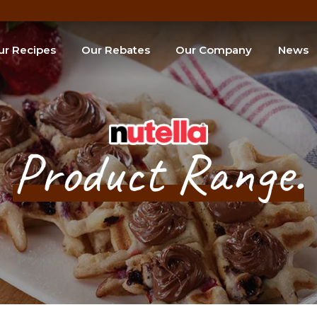
ur Recipes
Our Rebates
Our Company
News
e of the Month
SEARCH
Product Range.