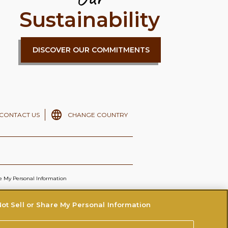
Sustainability
DISCOVER OUR COMMITMENTS
CONTACT US
CHANGE COUNTRY
re My Personal Information
ot Sell or Share My Personal Information