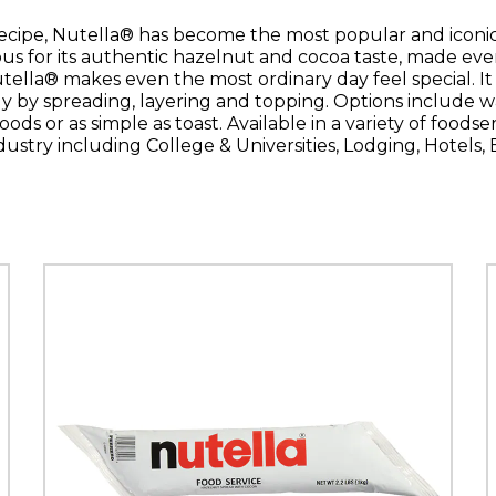
ecipe, Nutella® has become the most popular and iconic
us for its authentic hazelnut and cocoa taste, made even 
ella® makes even the most ordinary day feel special. I
ly by spreading, layering and topping. Options include wa
oods or as simple as toast. Available in a variety of foodse
dustry including College & Universities, Lodging, Hotels,