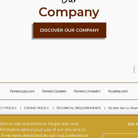
Company
DISCOVER OUR COMPANY
Ferrerousa.com
Ferrero Careers
Ferrero Linkedin
Nutella.com
CY POLICY
COOKIE POLICY
TECHNICAL REQUIREMENTS
Do Not Sell or Sha
nhance user experience, target ads, and
Do N
© FERRERO 2026, ALL RIGHTS RESERVED
formation about your use of our site and its
s. If we have detected an opt-out preference