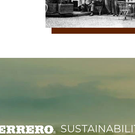
SUSTAINABILI