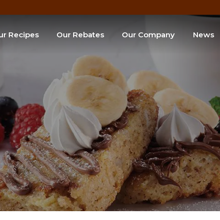
ur Recipes
Our Rebates
Our Company
News
e of the Month
SEARCH