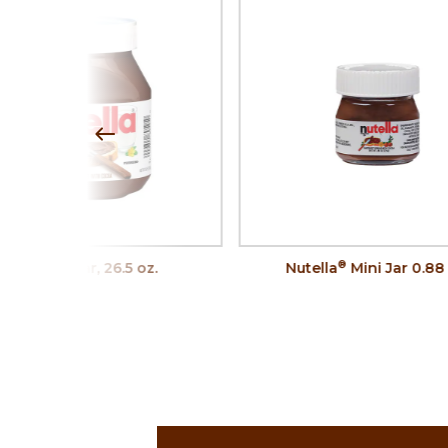
®
®
Nutella
Jar, 26.5 oz.
Nutella
Mini Jar 0.88