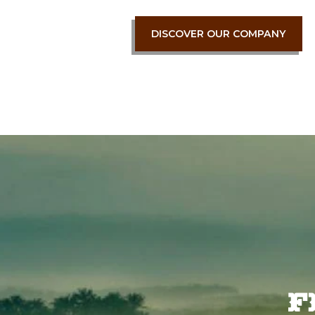
DISCOVER OUR COMPANY