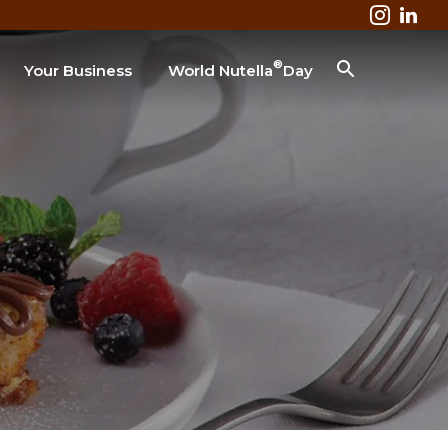
®
Your Business
World Nutella
Day
Business & Industry
Lodging
Healthcare
Colleges & Universities
Restaurant
SEARCH