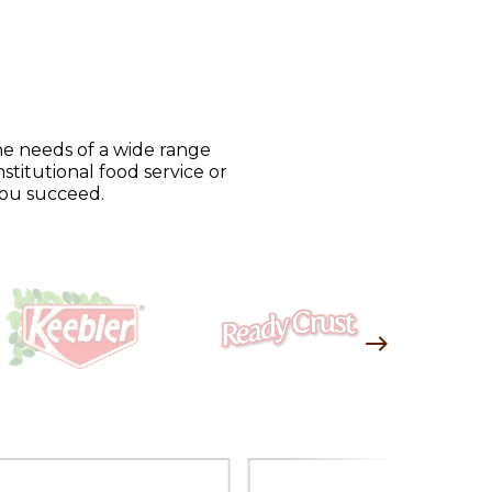
he needs of a wide range
stitutional food service or
you succeed.