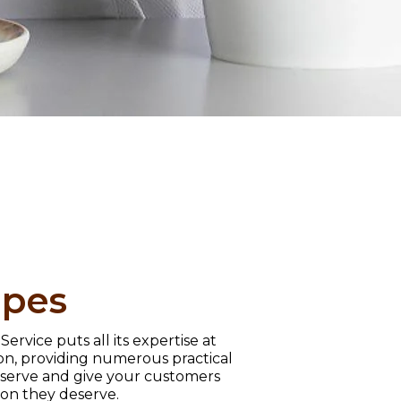
ipes
ervice puts all its expertise at
ion, providing numerous practical
r serve and give your customers
tion they deserve.