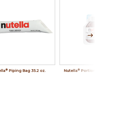
®
®
lla
Piping Bag 35.2 oz.
Nutella
Portion Control, 0.