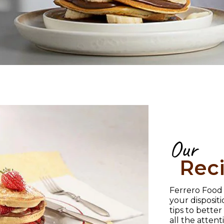
Our
Rec
Ferrero Food S
your disposit
tips to bette
all the atten