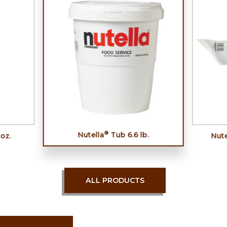
®
Nutella
Tub 6.6 lb.
 oz.
Nute
ALL PRODUCTS