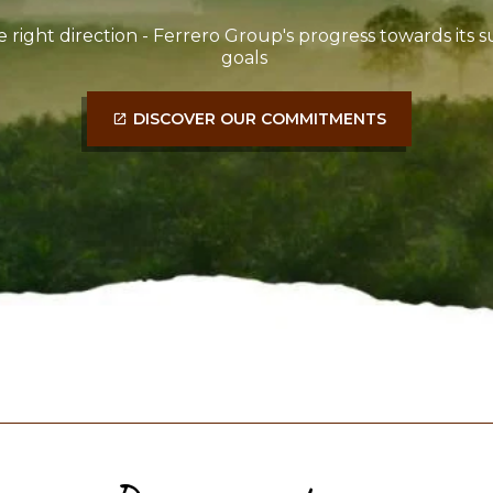
e right direction - Ferrero Group's progress towards its su
goals
DISCOVER OUR COMMITMENTS