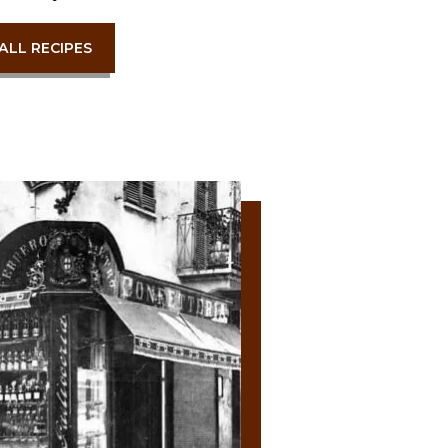
ALL RECIPES