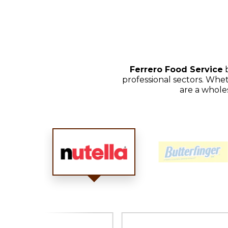
Ferrero Food Service
b
professional sectors. Whet
are a whole