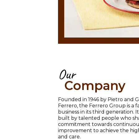
Our
Company
Founded in 1946 by Pietro and G
Ferrero, the Ferrero Group is a
business in its third generation. 
built by talented people who sh
commitment towards continuou
improvement to achieve the high
and care.