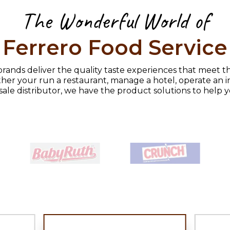
The Wonderful World of
Ferrero Food Service
rands deliver the quality taste experiences that meet t
her your run a restaurant, manage a hotel, operate an in
sale distributor, we have the product solutions to help 