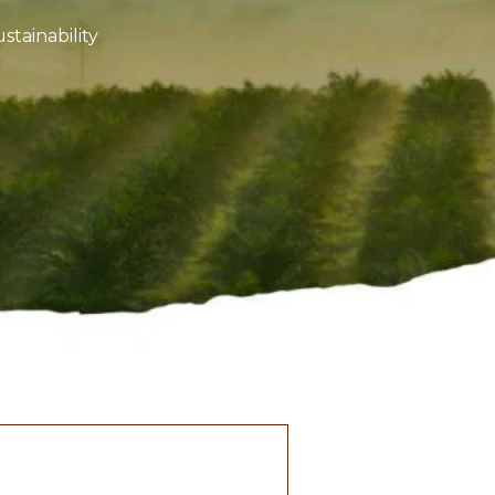
stainability