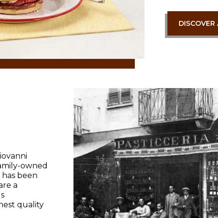
DISCOVER 
iovanni
 family-owned
It has been
are a
s
est quality