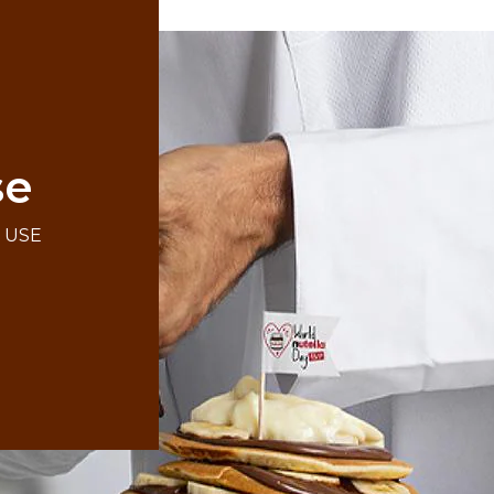
se
F USE