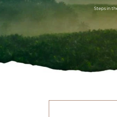
Steps in th