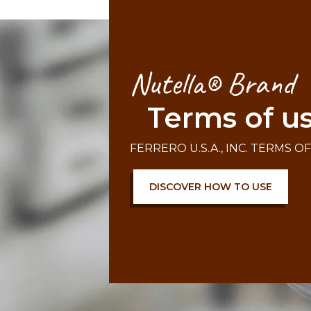
Nutella® Brand
Terms of u
FERRERO U.S.A., INC. TERMS O
DISCOVER HOW TO USE