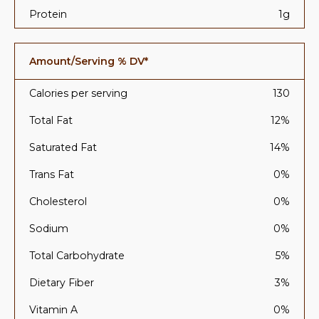
Protein
1g
Amount/Serving % DV*
Calories per serving
130
Total Fat
12%
Saturated Fat
14%
Trans Fat
0%
Cholesterol
0%
Sodium
0%
Total Carbohydrate
5%
Dietary Fiber
3%
Vitamin A
0%