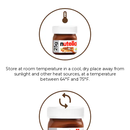
Store at room temperature in a cool, dry place away from
sunlight and other heat sources, at a temperature
between 64°F and 75°F.