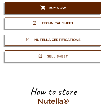
BUY NOW
TECHNICAL SHEET
NUTELLA CERTIFICATIONS
SELL SHEET
How to store
Nutella®