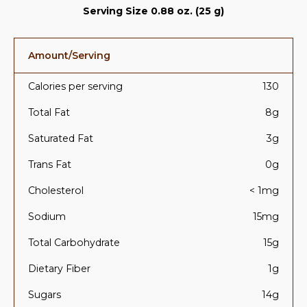
Serving Size 0.88 oz. (25 g)
Amount/Serving
Calories per serving
130
Total Fat
8g
Saturated Fat
3g
Trans Fat
0g
Cholesterol
< 1mg
Sodium
15mg
Total Carbohydrate
15g
Dietary Fiber
1g
Sugars
14g