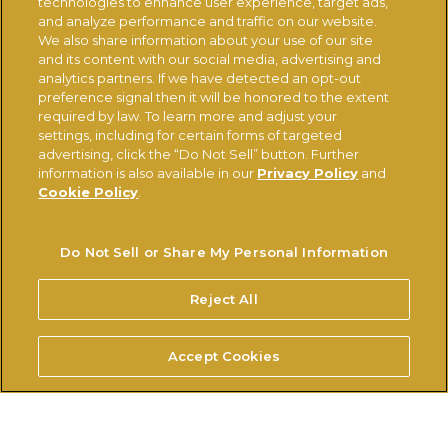
technologies to enhance user experience, target ads,
and analyze performance and traffic on our website.
We also share information about your use of our site
CONTACT US
CHANGE COUNTRY
and its content with our social media, advertising and
analytics partners. If we have detected an opt-out
preference signal then it will be honored to the extent
Ferrerousa.com
Ferrero Careers
required by law. To learn more and adjust your
settings, including for certain forms of targeted
Ferrero Linkedin
Nutella.com
advertising, click the “Do Not Sell” button. Further
information is also available in our
Privacy Policy
and
Cookie Policy
.
TERMS OF USE
PRIVACY POLICY
COOKIE POLICY
TECHNICAL REQUIREMENTS
Do Not Sell or Share My Personal Information
Do Not Sell or Share My Personal Information
Reject All
© FERRERO 2026, ALL RIGHTS RESERVED
Accept Cookies