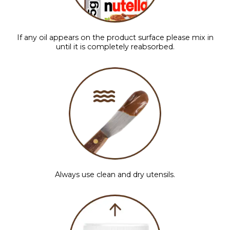
If any oil appears on the product surface please mix in
until it is completely reabsorbed.
Always use clean and dry utensils.