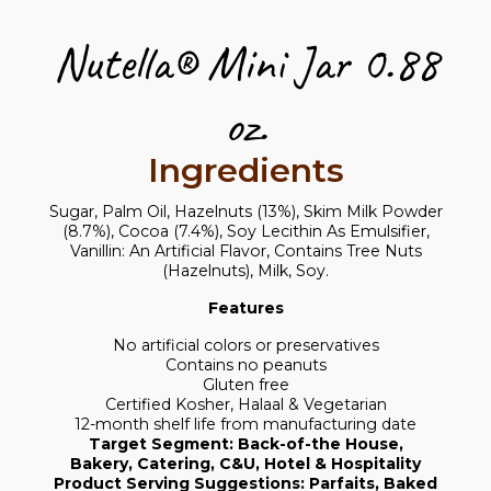
Nutella® Mini Jar 0.88
oz.
Ingredients
Sugar, Palm Oil, Hazelnuts (13%), Skim Milk Powder
(8.7%), Cocoa (7.4%), Soy Lecithin As Emulsifier,
Vanillin: An Artificial Flavor, Contains Tree Nuts
(Hazelnuts), Milk, Soy.
Features
No artificial colors or preservatives
Contains no peanuts
Gluten free
Certified Kosher, Halaal & Vegetarian
12-month shelf life from manufacturing date
Target Segment: Back-of-the House,
Bakery, Catering, C&U, Hotel & Hospitality
Product Serving Suggestions: Parfaits, Baked