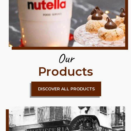
Our
Products
DISCOVER ALL PRODUCTS