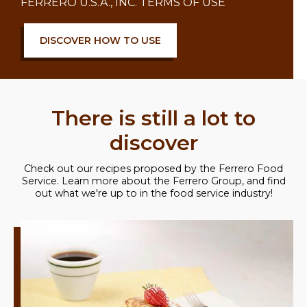
FERRERO U.S.A., INC. TERMS OF USE
DISCOVER HOW TO USE
There is still a lot to
discover
Check out our recipes proposed by the Ferrero Food
Service. Learn more about the Ferrero Group, and find
out what we're up to in the food service industry!