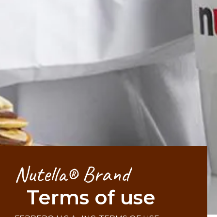
Nutella® Brand
Terms of use