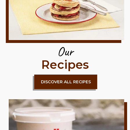
Our
Recipes
DISCOVER ALL RECIPES