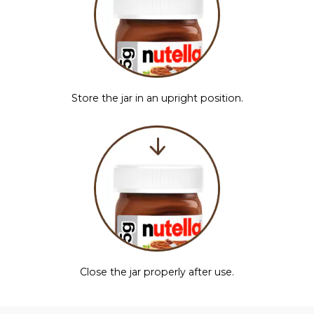
Store the jar in an upright position.
Close the jar properly after use.