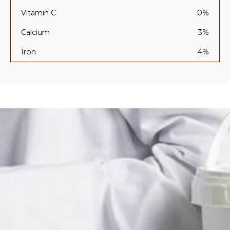
Vitamin C
0%
Calcium
3%
Iron
4%