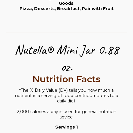
Goods,
Pizza, Desserts, Breakfast, Pair with Fruit
Nutella® Mini Jar 0.88
oz.
Nutrition Facts
*The % Daily Value (DV) tells you how much a
nutrient in a serving of food contributributes to a
daily diet.
2,000 calories a day is used for general nutrition
advice.
Servings 1