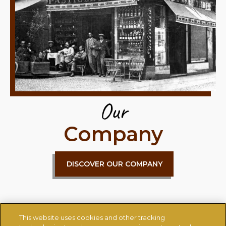
Our
Company
DISCOVER OUR COMPANY
This website uses cookies and other tracking