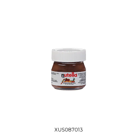
XUS087013