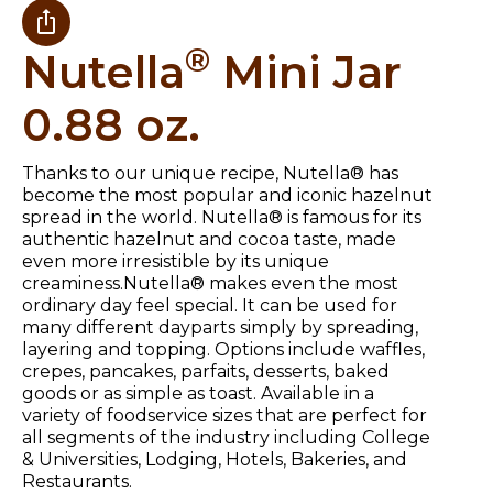
®
Nutella
Mini Jar
0.88 oz.
Thanks to our unique recipe, Nutella® has
become the most popular and iconic hazelnut
spread in the world. Nutella® is famous for its
authentic hazelnut and cocoa taste, made
even more irresistible by its unique
creaminess.Nutella® makes even the most
ordinary day feel special. It can be used for
many different dayparts simply by spreading,
layering and topping. Options include waffles,
crepes, pancakes, parfaits, desserts, baked
goods or as simple as toast. Available in a
variety of foodservice sizes that are perfect for
all segments of the industry including College
& Universities, Lodging, Hotels, Bakeries, and
Restaurants.