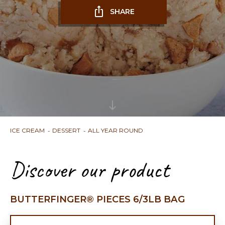
SHARE
ICE CREAM
DESSERT
ALL YEAR ROUND
Discover our product
BUTTERFINGER® PIECES 6/3LB BAG