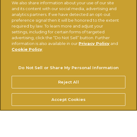
We also share information about your use of our site
and its content with our social media, advertising and
Ferrerousa.com
Ferrero Careers
analytics partners. If we have detected an opt-out
Ferrero Linkedin
Nutella.com
preference signal then it will be honored to the extent
required by law. To learn more and adjust your
settings, including for certain forms of targeted
advertising, click the “Do Not Sell” button. Further
TERMS OF USE
PRIVACY POLICY
COOKIE POLICY
information is also available in our
Privacy Policy
and
TECHNICAL REQUIREMENTS
Cookie Policy
.
Do Not Sell or Share My Personal Information
Do Not Sell or Share My Personal Information
© FERRERO 2026, ALL RIGHTS RESERVED
Reject All
Accept Cookies