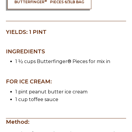
®
BUTTERFINGER
PIECES 6/3LB BAG
YIELDS: 1 PINT
INGREDIENTS
1 ½ cups Butterfinger® Pieces for mix in
FOR ICE CREAM:
1 pint peanut butter ice cream
1 cup toffee sauce
Method: