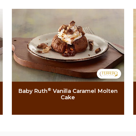
®
Baby Ruth
Vanilla Caramel Molten
Cake