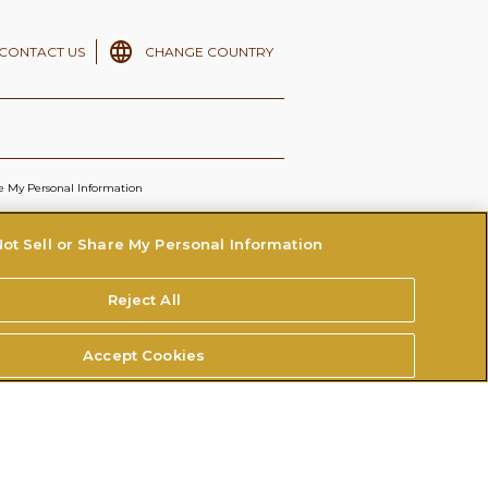
CONTACT US
CHANGE COUNTRY
re My Personal Information
ot Sell or Share My Personal Information
Reject All
Accept Cookies