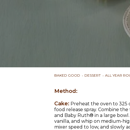
BAKED GOOD
DESSERT
ALL YEAR R
Method:
Cake:
Preheat the oven to 325 d
food release spray. Combine the 
and Baby Ruth® in a large bowl. 
vanilla, and whip on medium-hig
mixer speed to low, and slowly a