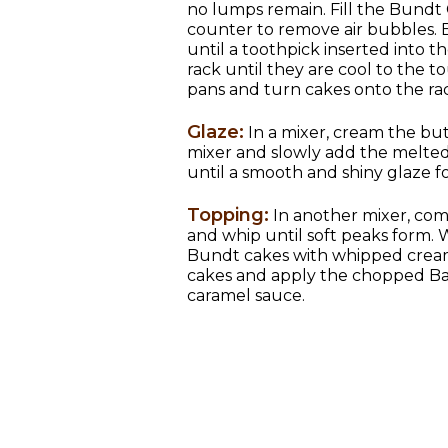
no lumps remain. Fill the Bundt 
counter to remove air bubbles. 
until a toothpick inserted into 
rack until they are cool to the 
pans and turn cakes onto the rac
Glaze:
In a mixer, cream the but
mixer and slowly add the melted
until a smooth and shiny glaze f
Topping:
In another mixer, co
and whip until soft peaks form. Wi
Bundt cakes with whipped cream.
cakes and apply the chopped Ba
caramel sauce.