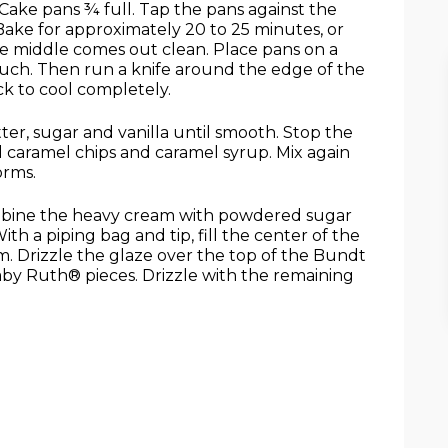
Cake pans ¾ full. Tap the pans against the
Bake for approximately 20 to 25 minutes, or
the middle comes out clean. Place pans on a
touch. Then run a knife around the edge of the
k to cool completely.
ter, sugar and vanilla until smooth. Stop the
 caramel chips and caramel syrup. Mix again
orms.
mbine the heavy cream with powdered sugar
th a piping bag and tip, fill the center of the
 Drizzle the glaze over the top of the Bundt
by Ruth® pieces. Drizzle with the remaining