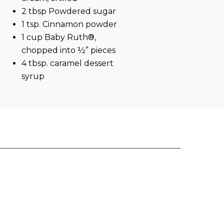
2 tbsp Powdered sugar
1 tsp. Cinnamon powder
1 cup Baby Ruth®,
chopped into ½” pieces
4 tbsp. caramel dessert
syrup