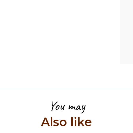
You may
Also like