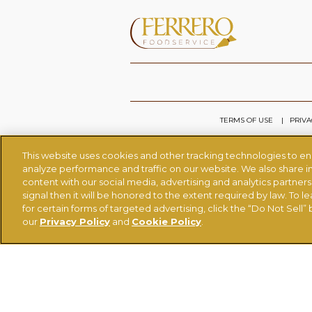
TERMS OF USE
PRIVA
This website uses cookies and other tracking technologies to e
analyze performance and traffic on our website. We also share in
content with our social media, advertising and analytics partner
signal then it will be honored to the extent required by law. To l
for certain forms of targeted advertising, click the “Do Not Sell” b
our
Privacy Policy
and
Cookie Policy
.