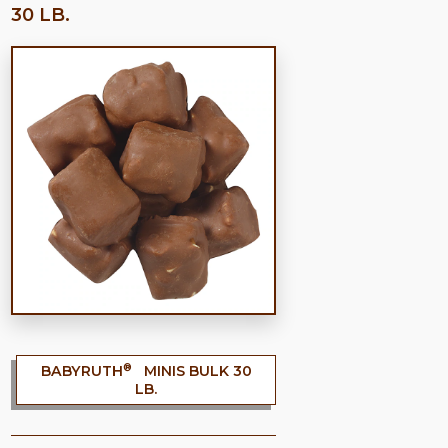
30 LB.
®
BABYRUTH
MINIS BULK 30
LB.