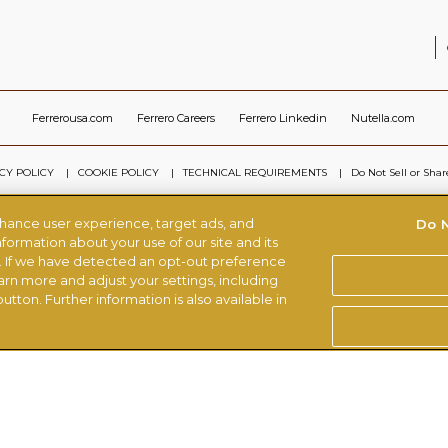
Ferrerousa.com
Ferrero Careers
Ferrero Linkedin
Nutella.com
CY POLICY
COOKIE POLICY
TECHNICAL REQUIREMENTS
Do Not Sell or Sha
nhance user experience, target ads, and
Do N
© FERRERO 2026, ALL RIGHTS RESERVED
formation about your use of our site and its
s. If we have detected an opt-out preference
earn more and adjust your settings, including
utton. Further information is also available in