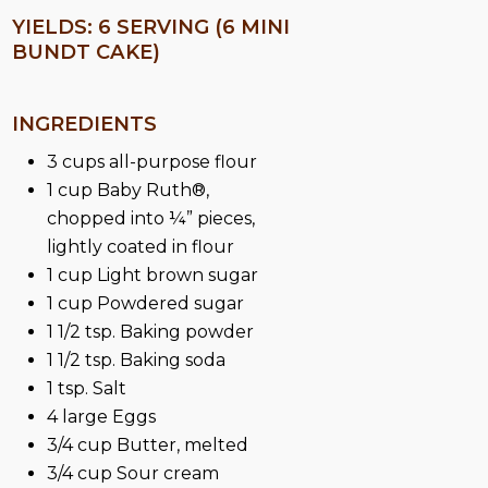
YIELDS: 6 SERVING (6 MINI
BUNDT CAKE)
INGREDIENTS
3 cups all-purpose flour
1 cup Baby Ruth®,
chopped into ¼” pieces,
lightly coated in flour
1 cup Light brown sugar
1 cup Powdered sugar
1 1/2 tsp. Baking powder
1 1/2 tsp. Baking soda
1 tsp. Salt
4 large Eggs
3/4 cup Butter, melted
3/4 cup Sour cream