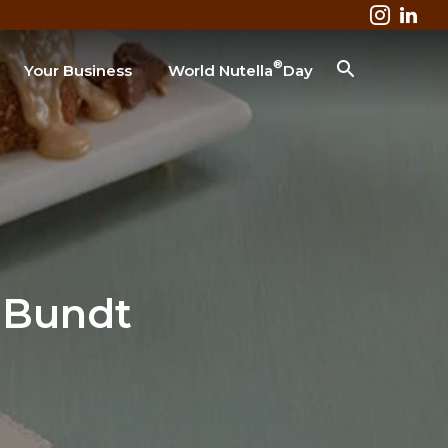
®
Your Business
World Nutella
Day
Business & Industry
Lodging
Healthcare
Colleges & Universities
Restaurant
SEARCH
 Bundt