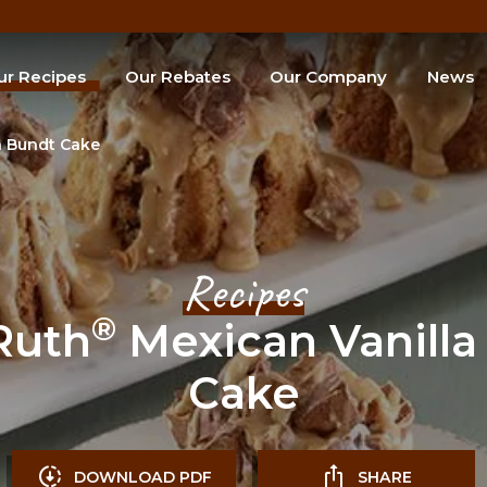
ur Recipes
Our Rebates
Our Company
News
e of the Month
a Bundt Cake
SEARCH
Recipes
®
Ruth
Mexican Vanilla
Cake
DOWNLOAD PDF
SHARE