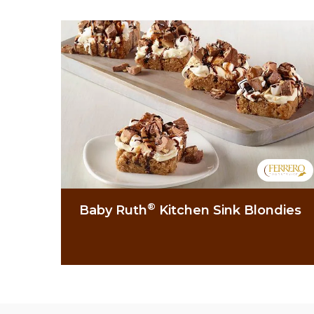
®
Baby Ruth
Kitchen Sink Blondies