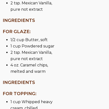
2 tsp. Mexican Vanilla,
pure not extract
INGREDIENTS
FOR GLAZE:
1/2 cup Butter, soft
1 cup Powdered sugar
2 tsp. Mexican Vanilla,
pure not extract
4 oz. Caramel chips,
melted and warm
INGREDIENTS
FOR TOPPING:
1 cup Whipped heavy
cream, chilled