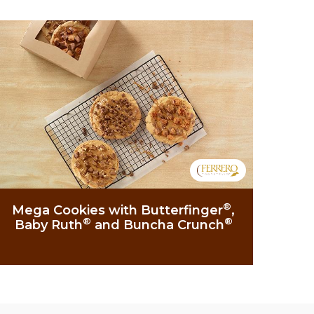
®
Mega Cookies with Butterfinger
,
®
®
Baby Ruth
and Buncha Crunch