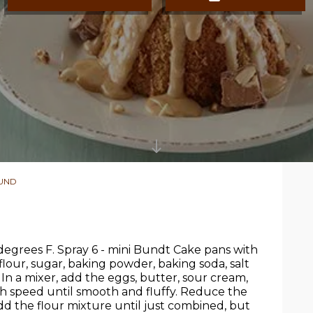
OUND
egrees F. Spray 6 - mini Bundt Cake pans with
flour, sugar, baking powder, baking soda, salt
In a mixer, add the eggs, butter, sour cream,
h speed until smooth and fluffy. Reduce the
dd the flour mixture until just combined, but