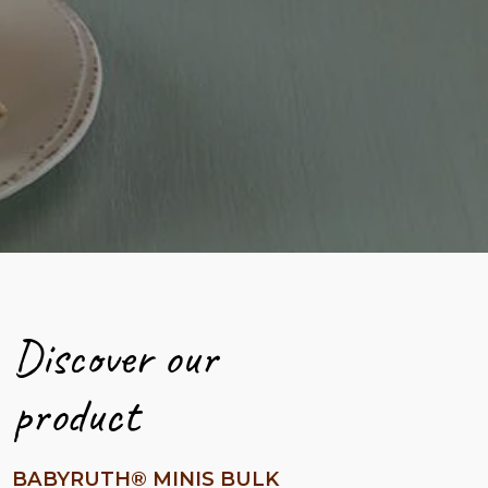
Discover our
product
BABYRUTH® MINIS BULK